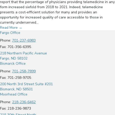
report that the percentage of physicians providing telemedicine in any
form increased sixfold from 2018 to 2021. Indeed, telemedicine
presents a cost-efficient solution for many and provides an
opportunity for increased quality of care accessible to those in
currently underserved…
Read More
→
Fargo Office
Phone:
701-237-6983
Fax: 701-356-6395
218 Northern Pacific Avenue
Fargo, ND 58102
Bismarck Office
Phone:
701-258-7899
Fax: 701-258-9705
200 North 3rd Street Suite #201
Bismarck, ND 58501
Moorhead Office
Phone:
218-236-6462
Fax: 218-236-9873
215 30th Street North