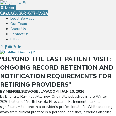
Menu
CALL US: 800-677-5024
Legal Services
Our Team
About Us
Contact Us
Billing
Open Search Popup
Go To Facebook
Go To Youtube
Go To Twitter
Go To Linked In
“BEYOND THE LAST PATIENT VISIT:
ONGOING RECORD RETENTION AND
NOTIFICATION REQUIREMENTS FOR
RETIRING PROVIDERS”
BY
MENGELS@VOGELLAW.COM
|
JAN 20, 2026
By Briana L. Rummel, Attorney. Originally published in the Winter
2026 Edition of North Dakota Physician. Retirement marks a
significant milestone in a provider’s professional life. While stepping
away from clinical practice is a personal decision, it carries ongoing