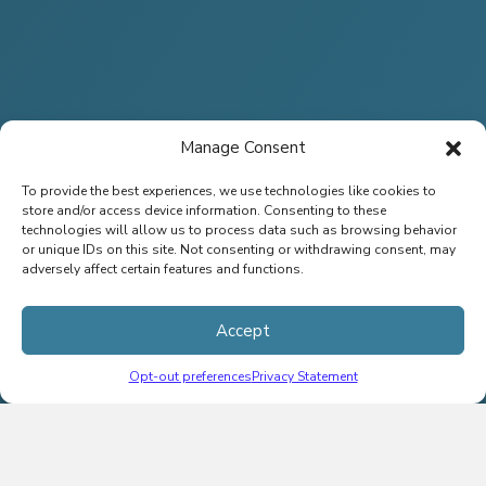
Manage Consent
To provide the best experiences, we use technologies like cookies to
store and/or access device information. Consenting to these
technologies will allow us to process data such as browsing behavior
or unique IDs on this site. Not consenting or withdrawing consent, may
adversely affect certain features and functions.
Accept
Opt-out preferences
Privacy Statement