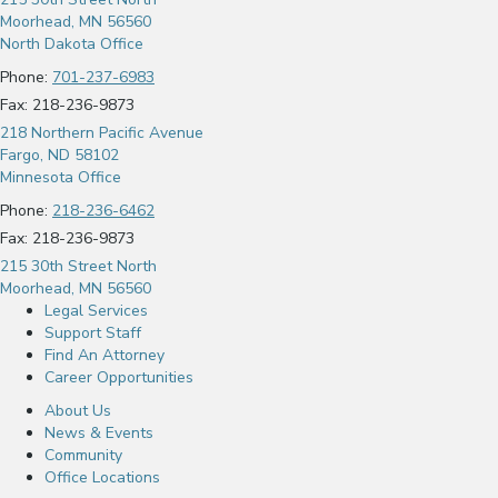
Moorhead, MN 56560
North Dakota Office
Phone:
701-237-6983
Fax: 218-236-9873
218 Northern Pacific Avenue
Fargo, ND 58102
Minnesota Office
Phone:
218-236-6462
Fax: 218-236-9873
215 30th Street North
Moorhead, MN 56560
Legal Services
Support Staff
Find An Attorney
Career Opportunities
About Us
News & Events
Community
Office Locations