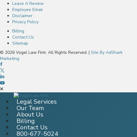
Leave A Review
Employee Email
Disclaimer
Privacy Policy
Billing
Contact Us
Sitemap
© 2026 Vogel Law Firm. All Rights Reserved. |
Site By AdShark
Marketing
Legal Services
Our Team
About Us
Billing
Contact Us
800-677-5024