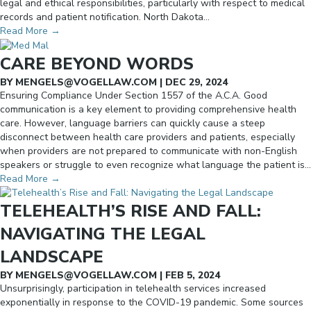
legal and ethical responsibilities, particularly with respect to medical
records and patient notification. North Dakota…
Read More
→
CARE BEYOND WORDS
BY
MENGELS@VOGELLAW.COM
|
DEC 29, 2024
Ensuring Compliance Under Section 1557 of the A.C.A. Good
communication is a key element to providing comprehensive health
care. However, language barriers can quickly cause a steep
disconnect between health care providers and patients, especially
when providers are not prepared to communicate with non-English
speakers or struggle to even recognize what language the patient is…
Read More
→
TELEHEALTH’S RISE AND FALL:
NAVIGATING THE LEGAL
LANDSCAPE
BY
MENGELS@VOGELLAW.COM
|
FEB 5, 2024
Unsurprisingly, participation in telehealth services increased
exponentially in response to the COVID-19 pandemic. Some sources