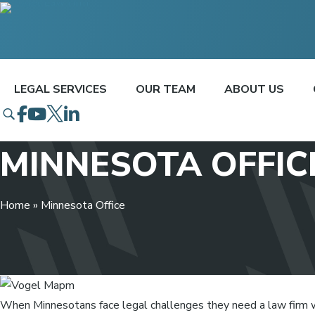
LEGAL SERVICES
OUR TEAM
ABOUT US
Open Search Popup
Go To Facebook
Go To Youtube
Go To Twitter
Go To Linked In
MINNESOTA OFFIC
Home
»
Minnesota Office
When Minnesotans face legal challenges they need a law firm 