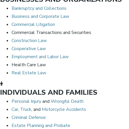
Bankruptcy and Collections
Business and Corporate Law
Commercial Litigation
Commercial Transactions and Securities
Construction Law
Cooperative Law
Employment and Labor Law
Health Care Law
Real Estate Law
INDIVIDUALS AND FAMILIES
Personal Injury
and
Wrongful Death
Car
,
Truck
, and
Motorcycle Accidents
Criminal Defense
Estate Planning and Probate