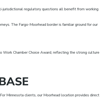
i-jurisdictional regulatory questions all benefit from working
orneys. The Fargo-Moorhead border is familiar ground for our
 Work Chamber Choice Award, reflecting the strong culture
BASE
For Minnesota clients, our Moorhead location provides direct