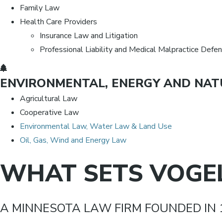
Family Law
Health Care Providers
Insurance Law and Litigation
Professional Liability and Medical Malpractice Defe
ENVIRONMENTAL, ENERGY AND NAT
Agricultural Law
Cooperative Law
Environmental Law, Water Law & Land Use
Oil, Gas, Wind and Energy Law
WHAT SETS VOGEL
A MINNESOTA LAW FIRM FOUNDED IN 