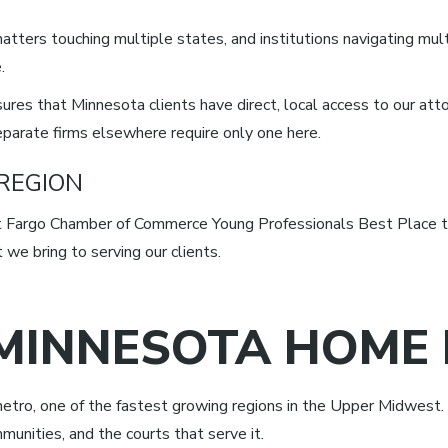
atters touching multiple states, and institutions navigating mult
.
res that Minnesota clients have direct, local access to our att
eparate firms elsewhere require only one here.
 REGION
Fargo Chamber of Commerce Young Professionals Best Place to
we bring to serving our clients.
MINNESOTA HOME 
etro, one of the fastest growing regions in the Upper Midwest. 
munities, and the courts that serve it.