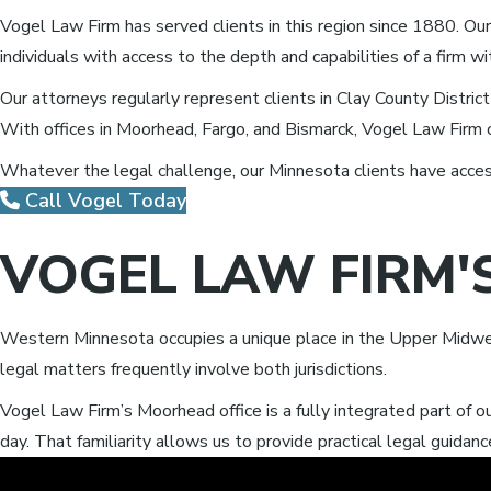
Vogel Law Firm has served clients in this region since 1880. Our
individuals with access to the depth and capabilities of a firm 
Our attorneys regularly represent clients in Clay County Distric
With offices in Moorhead, Fargo, and Bismarck, Vogel Law Firm 
Whatever the legal challenge, our Minnesota clients have access
Call Vogel Today
VOGEL LAW FIRM'
Western Minnesota occupies a unique place in the Upper Midwe
legal matters frequently involve both jurisdictions.
Vogel Law Firm’s Moorhead office is a fully integrated part of 
day. That familiarity allows us to provide practical legal guidance