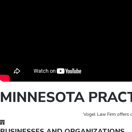
MINNESOTA PRAC
Vogel Law Firm offers c
BUSINESSES AND ORGANIZATIONS