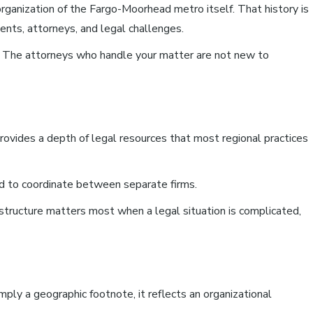
rganization of the Fargo-Moorhead metro itself. That history is
ients, attorneys, and legal challenges.
n. The attorneys who handle your matter are not new to
ovides a depth of legal resources that most regional practices
ed to coordinate between separate firms.
 structure matters most when a legal situation is complicated,
ly a geographic footnote, it reflects an organizational