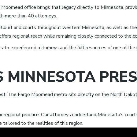
 Moorhead office brings that legacy directly to Minnesota, provi
with more than 40 attorneys.
t Court and courts throughout western Minnesota, as well as the 
offers regional reach while remaining closely connected to the 
 to experienced attorneys and the full resources of one of the 
S MINNESOTA PRE
st. The Fargo Moorhead metro sits directly on the North Dakot
our regional practice. Our attorneys understand Minnesota’s cour
 tailored to the realities of this region.