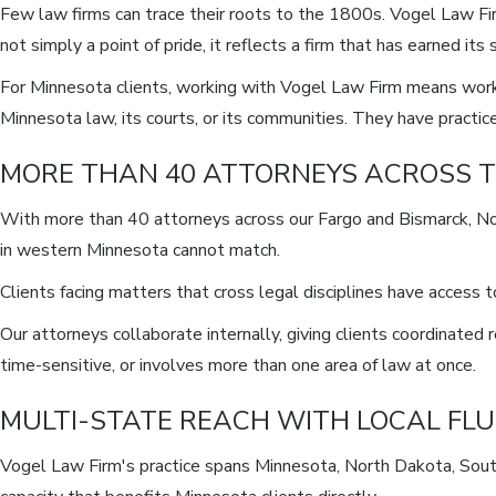
Few law firms can trace their roots to the 1800s. Vogel Law Fi
not simply a point of pride, it reflects a firm that has earned i
For Minnesota clients, working with Vogel Law Firm means worki
Minnesota law, its courts, or its communities. They have pract
MORE THAN 40 ATTORNEYS ACROSS T
With more than 40 attorneys across our Fargo and Bismarck, No
in western Minnesota cannot match.
Clients facing matters that cross legal disciplines have access
Our attorneys collaborate internally, giving clients coordinate
time-sensitive, or involves more than one area of law at once.
MULTI-STATE REACH WITH LOCAL FL
Vogel Law Firm's practice spans Minnesota, North Dakota, South