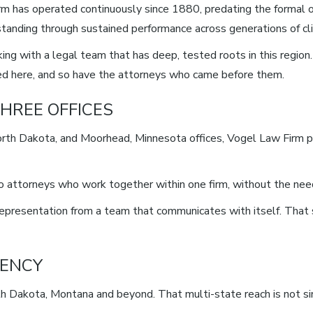
rm has operated continuously since 1880, predating the formal o
ts standing through sustained performance across generations of cl
ng with a legal team that has deep, tested roots in this regio
iced here, and so have the attorneys who came before them.
HREE OFFICES
rth Dakota, and Moorhead, Minnesota offices, Vogel Law Firm pr
 to attorneys who work together within one firm, without the ne
d representation from a team that communicates with itself. That
UENCY
 Dakota, Montana and beyond. That multi-state reach is not simp