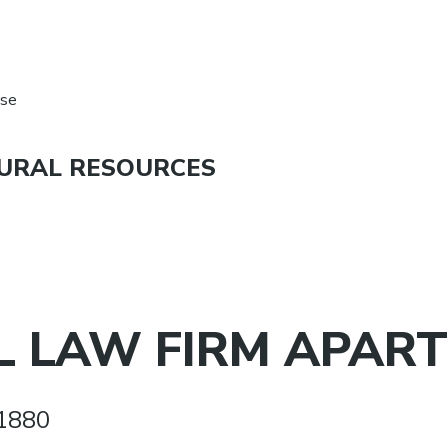
nse
URAL RESOURCES
 LAW FIRM APART
1880