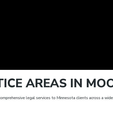
TICE AREAS IN M
omprehensive legal services to Minnesota clients across a wide 