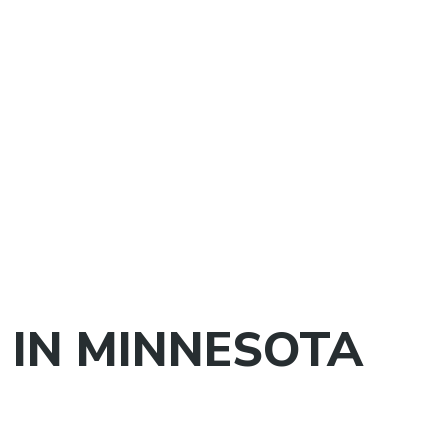
 IN MINNESOTA