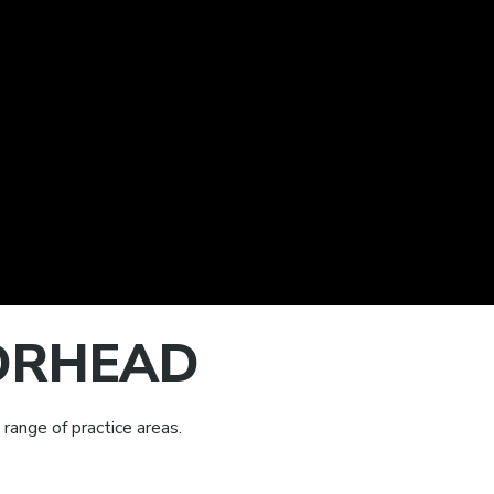
OORHEAD
range of practice areas.