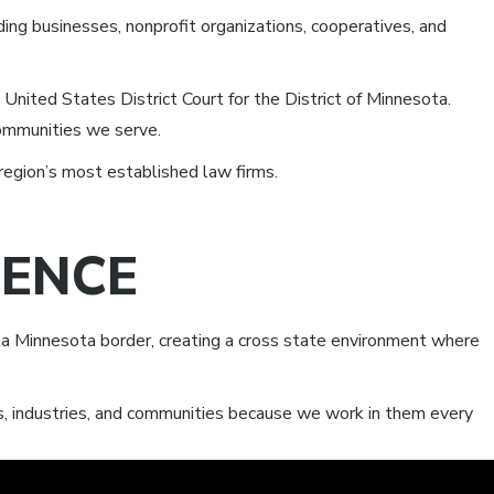
ding businesses, nonprofit organizations, cooperatives, and
United States District Court for the District of Minnesota.
communities we serve.
region’s most established law firms.
SENCE
a Minnesota border, creating a cross state environment where
ts, industries, and communities because we work in them every