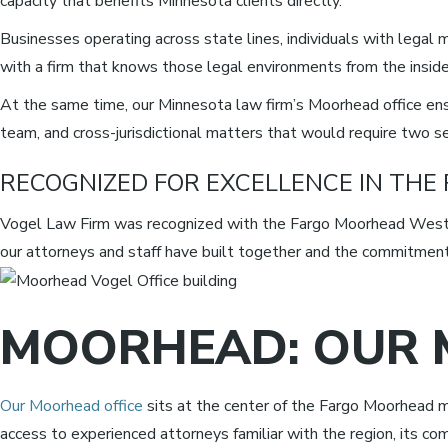
capacity that benefits Minnesota clients directly.
Businesses operating across state lines, individuals with legal m
with a firm that knows those legal environments from the inside
At the same time, our Minnesota law firm’s Moorhead office ensu
team, and cross-jurisdictional matters that would require two s
RECOGNIZED FOR EXCELLENCE IN THE
Vogel Law Firm was recognized with the Fargo Moorhead West 
our attorneys and staff have built together and the commitment 
MOORHEAD: OUR 
Our Moorhead office
sits at the center of the Fargo Moorhead m
access to experienced attorneys familiar with the region, its com