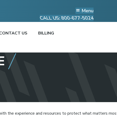
Menu
CALL US: 800-677-5024
CONTACT US
BILLING
E
with the experience and resources to protect what matters mos