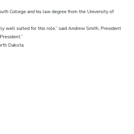
th College and his law degree from the University of
ly well suited for this role,” said Andrew Smith, President
President.”
orth Dakota.