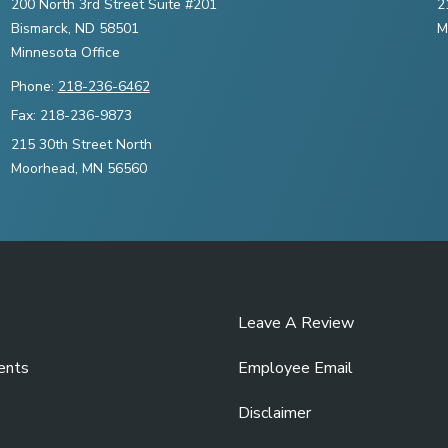
200 North 3rd Street Suite #201
2
Bismarck, ND 58501
M
Minnesota Office
Phone:
218-236-6462
Fax: 218-236-9873
215 30th Street North
Moorhead, MN 56560
Leave A Review
ents
Employee Email
Disclaimer