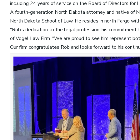
including 24 years of service on the Board of Directors for
A fourth-generation North Dakota attorney and native of 
North Dakota School of Law. He resides in north Fargo with h
“Rob’s dedication to the legal profession, his commitment t
of Vogel Law Firm. “We are proud to see him represent bo
Our firm congratulates Rob and looks forward to his contin