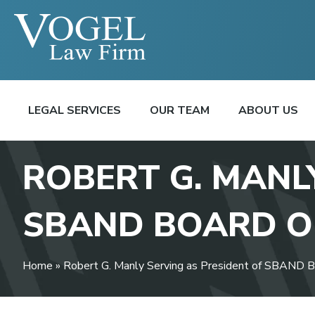
LEGAL SERVICES
OUR TEAM
ABOUT US
ROBERT G. MANL
SBAND BOARD O
Home
»
Robert G. Manly Serving as President of SBAND B