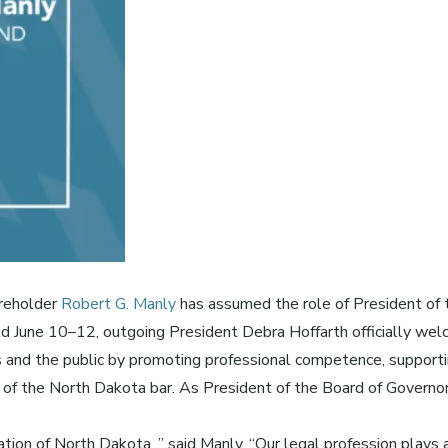
areholder
Robert G. Manly
has assumed the role of President of
June 10–12, outgoing President Debra Hoffarth officially welc
nd the public by promoting professional competence, supporting 
 of the North Dakota bar. As President of the Board of Governors
ion of North Dakota, ” said Manly. “Our legal profession plays a