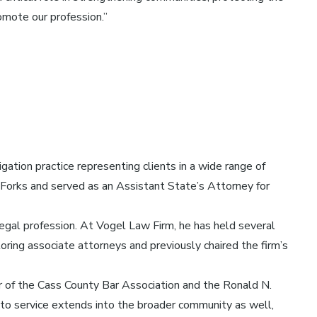
omote our profession.”
gation practice representing clients in a wide range of
nd Forks and served as an Assistant State’s Attorney for
egal profession. At Vogel Law Firm, he has held several
oring associate attorneys and previously chaired the firm’s
r of the Cass County Bar Association and the Ronald N.
o service extends into the broader community as well,