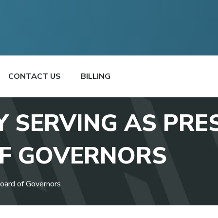
CONTACT US
BILLING
Y SERVING AS PRE
F GOVERNORS
oard of Governors