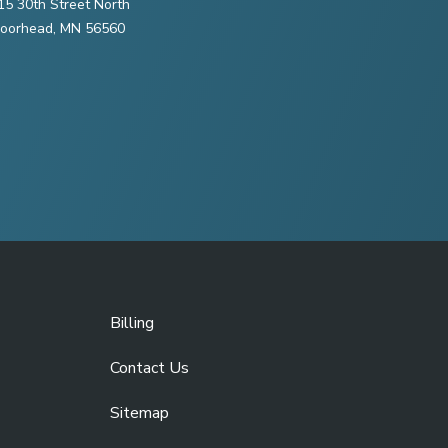
15 30th Street North
oorhead, MN 56560
Billing
Contact Us
Sitemap