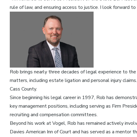
rule of law, and ensuring access to justice. I look forward
Rob brings nearly three decades of legal experience to the r
matters, including estate ligation and personal injury claim
Cass County.
Since beginning his legal career in 1997, Rob has demonstr
key management positions, including serving as Firm Preside
recruiting and compensation committees.
Beyond his work at Vogel, Rob has remained actively involv
Davies American Inn of Court and has served as a mentor 