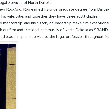
 Legal Services of North Dakota.
New Rockford, Rob earned his undergraduate degree from Dartmou
is wife, Julie, and together they have three adult children.
o mentorship, and his history of leadership make him exceptional
th our firm and the legal community of North Dakota as SBAND 
ued leadership and service to the legal profession throughout N