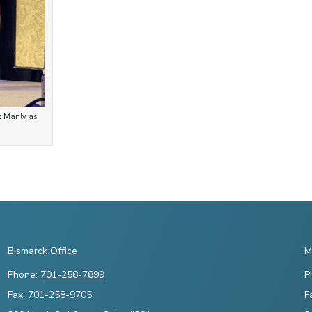
ob Manly as
Bismarck Office
M
Phone:
701-258-7899
P
Fax: 701-258-9705
F