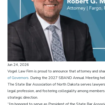
Jun 24, 2026
Vogel Law Firm is proud to announce that attorney and sh
of Governors
. During the 2027 SBAND Annual Meeting held 
The State Bar Association of North Dakota serves lawyers a
legal profession, and fostering collegiality among members
strategic direction.
“I’m honored to serve as President of the State Bar Associat