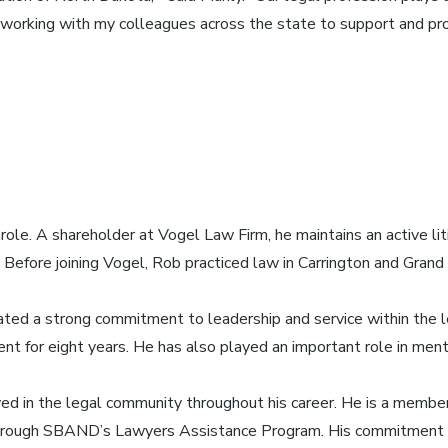
 to working with my colleagues across the state to support and pr
ole. A shareholder at Vogel Law Firm, he maintains an active liti
s. Before joining Vogel, Rob practiced law in Carrington and Gra
ated a strong commitment to leadership and service within the l
nt for eight years. He has also played an important role in ment
ed in the legal community throughout his career. He is a membe
through SBAND’s Lawyers Assistance Program. His commitment t