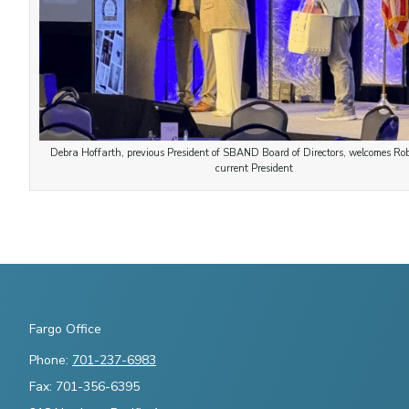
Debra Hoffarth, previous President of SBAND Board of Directors, welcomes R
current President
Fargo Office
Phone:
701-237-6983
Fax: 701-356-6395