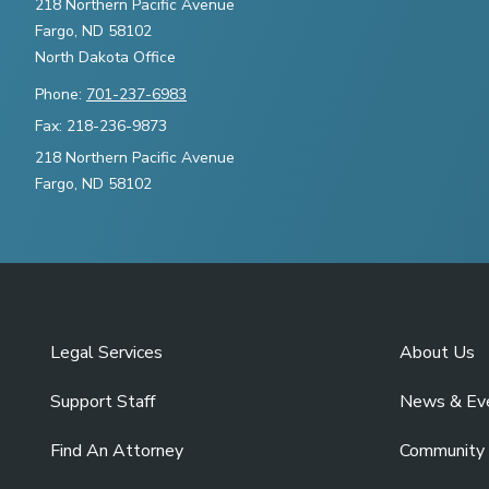
218 Northern Pacific Avenue
Fargo, ND 58102
North Dakota Office
Phone:
701-237-6983
Fax: 218-236-9873
218 Northern Pacific Avenue
Fargo, ND 58102
Legal Services
About Us
Support Staff
News & Ev
Find An Attorney
Community