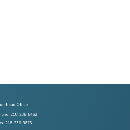
oorhead Office
hone:
218-236-6462
ax: 218-236-9873