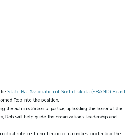
 the
State Bar Association of North Dakota (SBAND) Board
omed Rob into the position.
the administration of justice, upholding the honor of the
, Rob will help guide the organization’s leadership and
 critical role in strengthening communities, protecting the